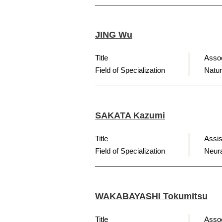
JING Wu
Title
Assoc
Field of Specialization
Natur
SAKATA Kazumi
Title
Assis
Field of Specialization
Neura
WAKABAYASHI Tokumitsu
Title
Assoc