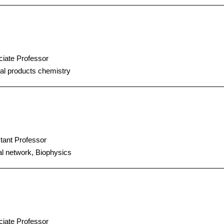
iate Professor
al products chemistry
tant Professor
l network, Biophysics
iate Professor