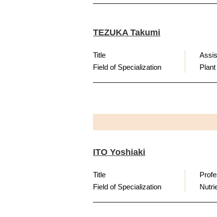
TEZUKA Takumi
Title
Assis
Field of Specialization
Plant
ITO Yoshiaki
Title
Profe
Field of Specialization
Nutri