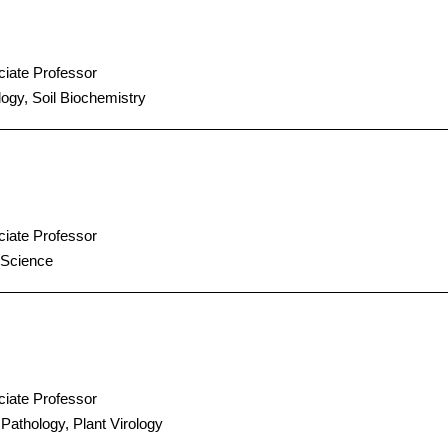
iate Professor
ogy, Soil Biochemistry
iate Professor
 Science
iate Professor
 Pathology, Plant Virology