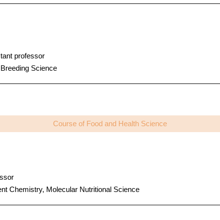
tant professor
 Breeding Science
Course of Food and Health Science
ssor
ent Chemistry, Molecular Nutritional Science