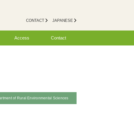
CONTACT
JAPANESE
Access
Contact
rtment of Rural Environmental Sciences