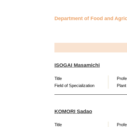
Department of Food and Agric
ISOGAI Masamichi
Title
Profe
Field of Specialization
Plant
KOMORI Sadao
Title
Profe