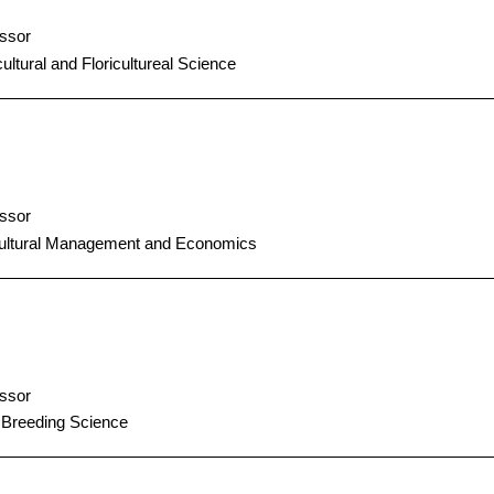
ssor
cultural and Floricultureal Science
ssor
cultural Management and Economics
ssor
 Breeding Science