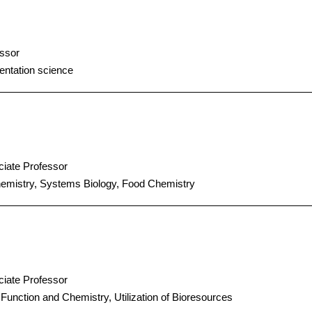
ssor
ntation science
iate Professor
emistry, Systems Biology, Food Chemistry
iate Professor
Function and Chemistry, Utilization of Bioresources