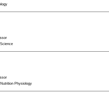
logy
ssor
 Science
ssor
 Nutrition Physiology