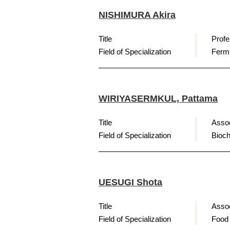
NISHIMURA Akira
Title
Profe
Field of Specialization
Ferme
WIRIYASERMKUL, Pattama
Title
Assoc
Field of Specialization
Bioch
UESUGI Shota
Title
Assoc
Field of Specialization
Food 