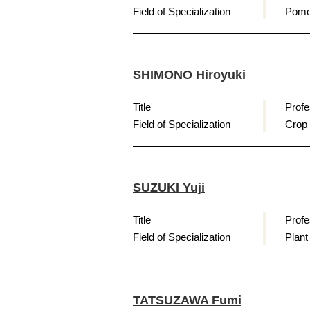
Field of Specialization
Pomo
SHIMONO Hiroyuki
Title
Profe
Field of Specialization
Crop
SUZUKI Yuji
Title
Profe
Field of Specialization
Plant
TATSUZAWA Fumi