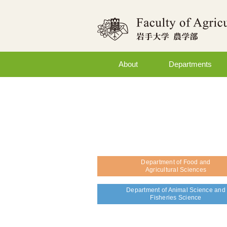
About
Departments
Department of Food and
Agricultural Sciences
Department of Animal Science and
Fisheries Science