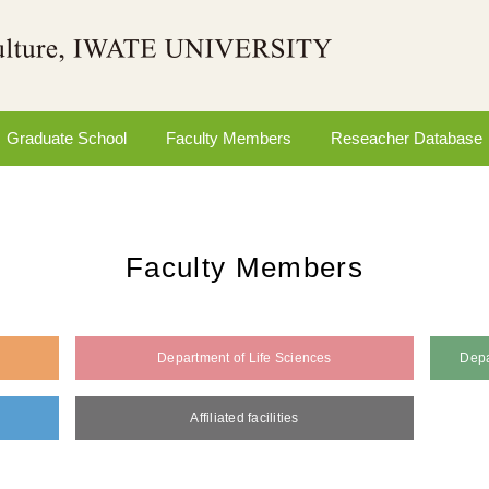
Graduate School
Faculty Members
Reseacher Database
Faculty Members
Department of Life Sciences
Depa
Affiliated facilities