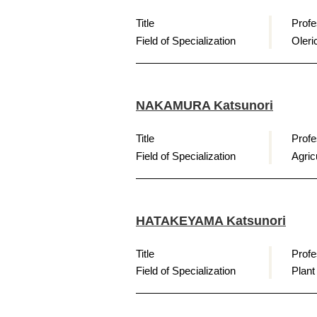
Title
Profe
Field of Specialization
Oleri
NAKAMURA Katsunori
Title
Profe
Field of Specialization
Agri
HATAKEYAMA Katsunori
Title
Profe
Field of Specialization
Plant