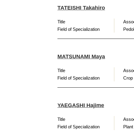
TATEISHI Takahiro
Title
Assoc
Field of Specialization
Pedol
MATSUNAMI Maya
Title
Assoc
Field of Specialization
Crop
YAEGASHI Hajime
Title
Assoc
Field of Specialization
Plant