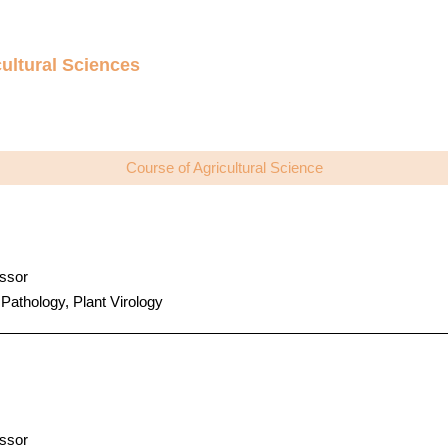
ultural Sciences
Course of Agricultural Science
ssor
 Pathology, Plant Virology
ssor